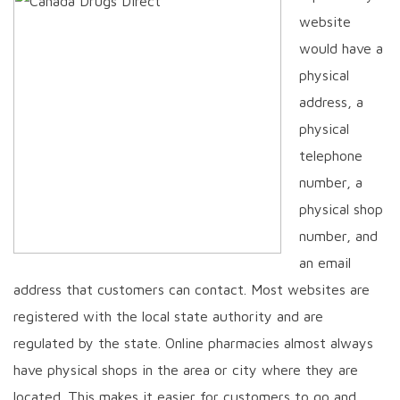
website
would have a
physical
address, a
physical
telephone
number, a
physical shop
number, and
an email
address that customers can contact. Most websites are
registered with the local state authority and are
regulated by the state. Online pharmacies almost always
have physical shops in the area or city where they are
located. This makes it easier for customers to go and