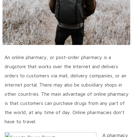
An online pharmacy, or post-order pharmacy is a
drugstore that works over the Internet and delivers
orders to customers via mail, delivery companies, or an
internet portal. There may also be subsidiary shops in
other countries. The main advantage of online pharmacy
is that customers can purchase drugs from any part of
the world, at any time of day. Online pharmacies don’t
have to travel.
A pharmacy