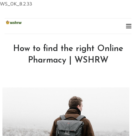
WS_OK_8.2.33
How to find the right Online
Pharmacy | WSHRW