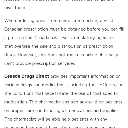
visit them.
When ordering prescription medication online, a valid
Canadian prescription must be obtained before you can fill
a prescription. Canada has several regulatory agencies
that oversee the sale and distribution of prescription
drugs. However, this does not mean an online pharmacy
can’t provide prescription services.
Canada Drugs Direct
provides important information on
various drugs and medications, including their effects and
the conditions that necessitate the use of that specific
medication. The pharmacist can also advise their patients
on proper care and handling of medications and supplies.
The pharmacist will be able help patients with any
questions they might have about medications, as long as