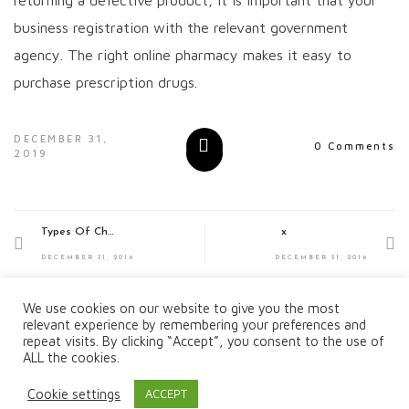
business registration with the relevant government
agency. The right online pharmacy makes it easy to
purchase prescription drugs.
DECEMBER 31,
0 Comments
2019
Types Of Chef Jobs On Yachts
x
DECEMBER 31, 2019
DECEMBER 31, 2019
We use cookies on our website to give you the most
relevant experience by remembering your preferences and
repeat visits. By clicking “Accept”, you consent to the use of
ALL the cookies.
Cookie settings
ACCEPT
Copyright © 2019 All Rights Reserved.