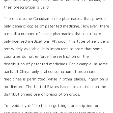
their prescription is valid.
There are some Canadian online pharmacies that provide
only generic copies of patented medicine. However, there
are still a number of online pharmacies that distribute
only licensed medications. Although this type of service is
not widely available, it is important to note that some
countries do not enforce the restriction on the
distribution of patented medicines. For example, in some
parts of China, only oral consumption of prescribed
medicines is permitted, while in other places, ingestion is
not limited. The United States has no restrictions on the
distribution and use of prescription drugs.
To avoid any difficulties in getting a prescription, or
returning a defective product, it is important that your